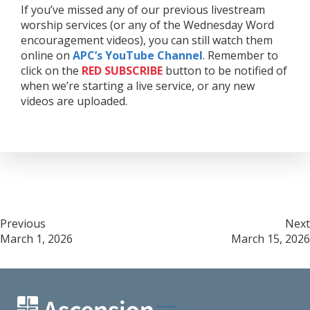
If you’ve missed any of our previous livestream
worship services (or any of the Wednesday Word
encouragement videos), you can still watch them
online on
APC’s YouTube Channel
. Remember to
click on the
RED
SUBSCRIBE
button to be notified of
when we’re starting a live service, or any new
videos are uploaded.
Post
Previous
Next
March 1, 2026
March 15, 2026
navigation