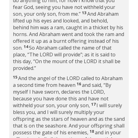
do anything to him, for now I know that you
fear God, seeing you have not withheld your
13
son, your only son, from me.”
And Abraham
lifted up his eyes and looked, and behold,
behind him was a ram, caught in a thicket by his
horns. And Abraham went and took the ram and
offered it up as a burnt offering instead of his
14
son.
So Abraham called the name of that
place, “The LORD will provide”; as it is said to
this day, “On the mount of the LORD it shall be
provided.”
15
And the angel of the LORD called to Abraham
16
a second time from heaven
and said, “By
myself I have sworn, declares the LORD,
because you have done this and have not
17
withheld your son, your only son,
I will surely
bless you, and I will surely multiply your
offspring as the stars of heaven and as the sand
that is on the seashore. And your offspring shall
18
possess the gate of his enemies,
and in your