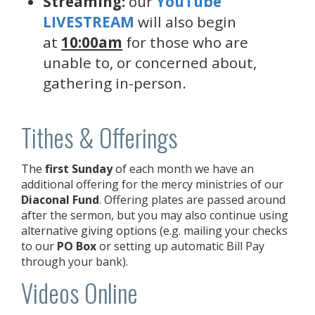
Streaming:
our
YouTube
LIVESTREAM
will also begin
at
10:00am
for those who are
unable to, or concerned about,
gathering in-person.
Tithes & Offerings
The
first Sunday
of each month we have an
additional offering for the mercy ministries of our
Diaconal Fund
. Offering plates are passed around
after the sermon, but you may also continue using
alternative giving options (e.g. mailing your checks
to our
PO Box
or setting up automatic Bill Pay
through your bank).
Videos Online