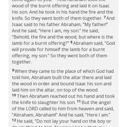
wood of the burnt offering and laid it on Isaac
his son. And he took in his hand the fire and the
7
knife. So they went both of them together.
And
Isaac said to his father Abraham, “My father!”
And he said, “Here I am, my son.” He said,
“Behold, the fire and the wood, but where is the
8
lamb for a burnt offering?”
Abraham said, “God
will provide for himself the lamb for a burnt
offering, my son.” So they went both of them
together.
9
When they came to the place of which God had
told him, Abraham built the altar there and laid
the wood in order and bound Isaac his son and
laid him on the altar, on top of the wood.
10
Then Abraham reached out his hand and took
11
the knife to slaughter his son.
But the angel
of the LORD called to him from heaven and said,
“Abraham, Abraham!” And he said, “Here I am.”
12
He said, “Do not lay your hand on the boy or