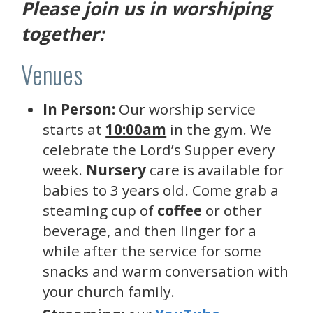
Please join us in worshiping
together:
Venues
In Person:
Our worship service
starts at
10:00am
in the gym. We
celebrate the Lord’s Supper every
week.
Nursery
care is available for
babies to 3 years old. Come grab a
steaming cup of
coffee
or other
beverage, and then linger for a
while after the service for some
snacks and warm conversation with
your church family.