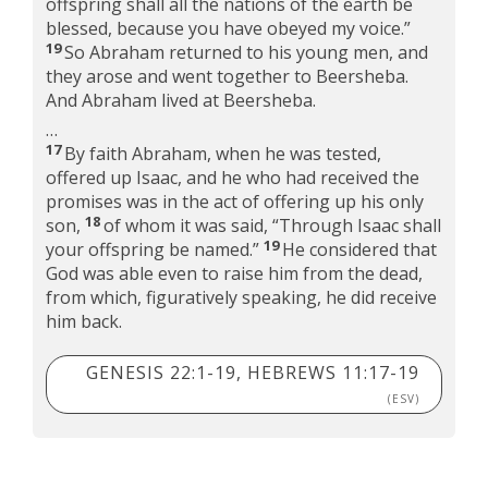
offspring shall all the nations of the earth be
blessed, because you have obeyed my voice.”
19
So Abraham returned to his young men, and
they arose and went together to Beersheba.
And Abraham lived at Beersheba.
…
17
By faith Abraham, when he was tested,
offered up Isaac, and he who had received the
promises was in the act of offering up his only
18
son,
of whom it was said, “Through Isaac shall
19
your offspring be named.”
He considered that
God was able even to raise him from the dead,
from which, figuratively speaking, he did receive
him back.
GENESIS 22:1-19, HEBREWS 11:17-19
(ESV)