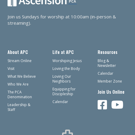
Join us Sundays for worship at 10:00am (in-person &
streaming).
About APC
Life at APC
Resources
Stream Online
Worshiping Jesus
Blog &
Newsletter
Visit
Loving the Body
Calendar
What We Believe
Loving Our
Neighbors
Member Zone
Who We Are
Equipping for
Join Us Online
The PCA
Discipleship
Denomination
Calendar
Leadership &
Staff