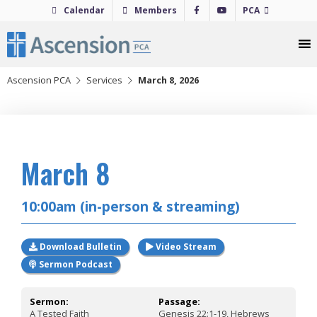
Skip
Calendar
Members
PCA
to
content
Ascension PCA
Services
March 8, 2026
2026
March 8
10:00am (in-person & streaming)
Download Bulletin
Video Stream
Sermon Podcast
Sermon:
Passage:
A Tested Faith
Genesis 22:1-19, Hebrews