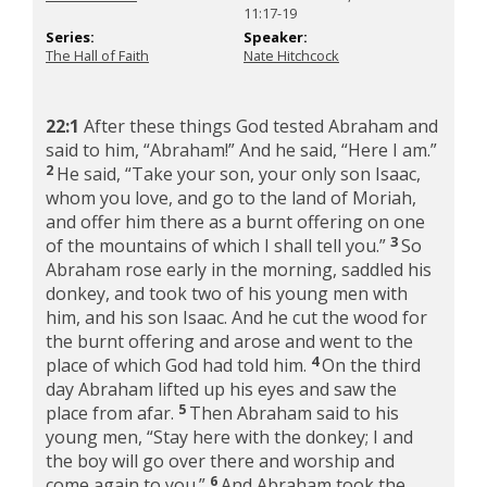
11:17-19
Series:
Speaker:
The Hall of Faith
Nate Hitchcock
22:1
After these things God tested Abraham and
said to him, “Abraham!” And he said, “Here I am.”
2
He said, “Take your son, your only son Isaac,
whom you love, and go to the land of Moriah,
and offer him there as a burnt offering on one
3
of the mountains of which I shall tell you.”
So
Abraham rose early in the morning, saddled his
donkey, and took two of his young men with
him, and his son Isaac. And he cut the wood for
the burnt offering and arose and went to the
4
place of which God had told him.
On the third
day Abraham lifted up his eyes and saw the
5
place from afar.
Then Abraham said to his
young men, “Stay here with the donkey; I and
the boy will go over there and worship and
6
come again to you.”
And Abraham took the