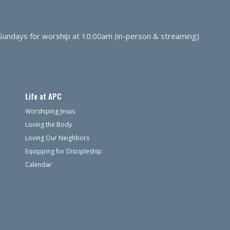
 Sundays for worship at 10:00am (in-person & streaming).
Life at APC
Worshiping Jesus
Loving the Body
Loving Our Neighbors
Equipping for Discipleship
Calendar