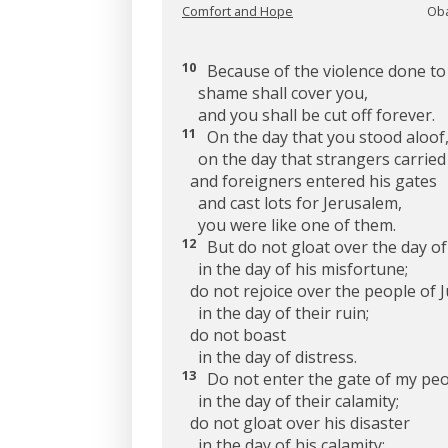
Comfort and Hope
Oba
10
Because of the violence done to
shame shall cover you,
and you shall be cut off forever.
11
On the day that you stood aloof
on the day that strangers carried 
and foreigners entered his gates
and cast lots for Jerusalem,
you were like one of them.
12
But do not gloat over the day of
in the day of his misfortune;
do not rejoice over the people of 
in the day of their ruin;
do not boast
in the day of distress.
13
Do not enter the gate of my pe
in the day of their calamity;
do not gloat over his disaster
in the day of his calamity;