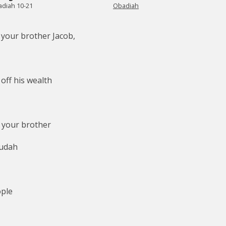
diah 10-21
Obadiah
 your brother Jacob,
,
off his wealth
 your brother
Judah
ople