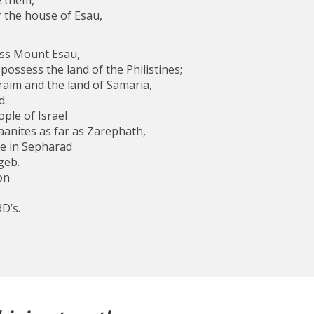
 them,
 the house of Esau,
ss Mount Esau,
ossess the land of the Philistines;
raim and the land of Samaria,
d.
ople of Israel
anites as far as Zarephath,
re in Sepharad
geb.
on
D’s.