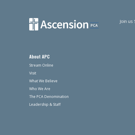
Join us
About APC
Stream Online
Visit
What We Believe
Who We Are
The PCA Denomination
Leadership & Staff