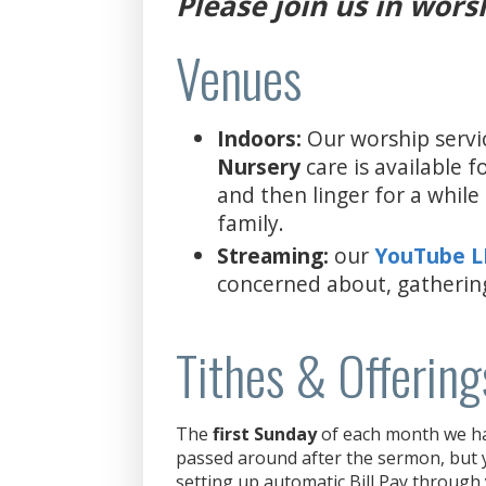
Please join us in wors
Venues
Indoors:
Our worship servi
Nursery
care is available 
and then linger for a whil
family.
Streaming:
our
YouTube 
concerned about, gatherin
Tithes & Offering
The
first Sunday
of each month we hav
passed around after the sermon, but y
setting up automatic Bill Pay through