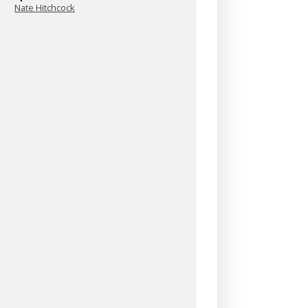
Nate Hitchcock