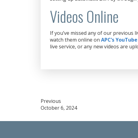
Videos Online
If you’ve missed any of our previous 
watch them online on
APC’s YouTube
live service, or any new videos are upl
Post
Previous
October 6, 2024
navigation