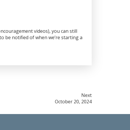
ncouragement videos), you can still
o be notified of when we’re starting a
Next
October 20, 2024