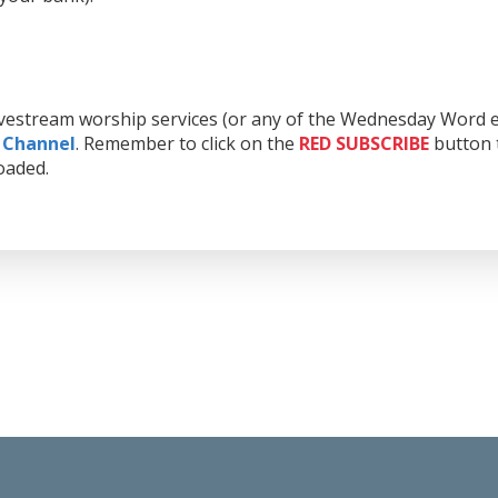
livestream worship services (or any of the Wednesday Word e
 Channel
. Remember to click on the
RED
SUBSCRIBE
button t
oaded.