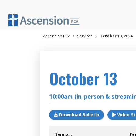
Skip
to
content
Ascension PCA
Services
October 13, 2024
2024
October 13
10:00am (in-person & streami
Download Bulletin
Video S
Sermon:
Pa