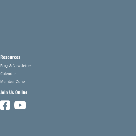
Resources
Blog & Newsletter
Calendar
Member Zone
Join Us Online