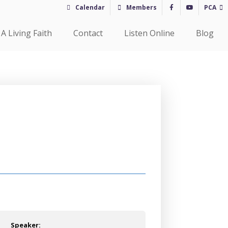
Calendar
Members
PCA
A Living Faith
Contact
Listen Online
Blog
Speaker: