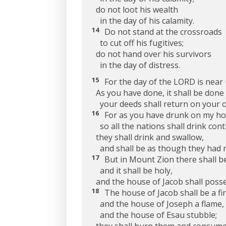
do not loot his wealth
in the day of his calamity.
14
Do not stand at the crossroads
to cut off his fugitives;
do not hand over his survivors
in the day of distress.
15
For the day of the LORD is near 
As you have done, it shall be done 
your deeds shall return on your 
16
For as you have drunk on my ho
so all the nations shall drink conti
they shall drink and swallow,
and shall be as though they had 
17
But in Mount Zion there shall b
and it shall be holy,
and the house of Jacob shall posse
18
The house of Jacob shall be a fir
and the house of Joseph a flame,
and the house of Esau stubble;