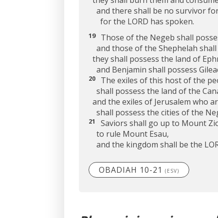
they shall burn them and consume
and there shall be no survivor for
for the LORD has spoken.
19
Those of the Negeb shall posse
and those of the Shephelah shall p
they shall possess the land of Eph
and Benjamin shall possess Gilea
20
The exiles of this host of the pe
shall possess the land of the Cana
and the exiles of Jerusalem who a
shall possess the cities of the Ne
21
Saviors shall go up to Mount Zi
to rule Mount Esau,
and the kingdom shall be the LOR
OBADIAH 10-21
(ESV)