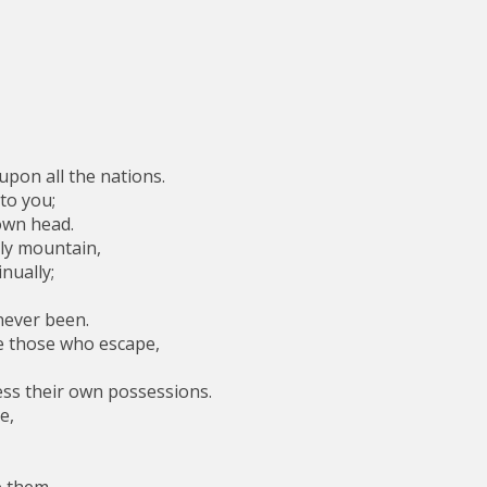
upon all the nations.
to you;
own head.
ly mountain,
nually;
never been.
e those who escape,
ss their own possessions.
e,