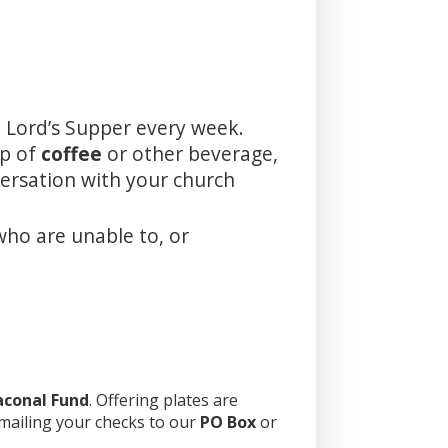
 Lord’s Supper every week.
up of
coffee
or other beverage,
versation with your church
who are unable to, or
aconal Fund
. Offering plates are
 mailing your checks to our
PO Box
or