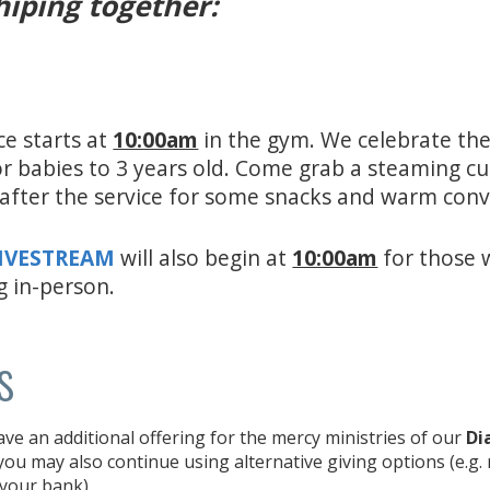
hiping together:
ce starts at
10:00am
in the gym. We celebrate the
for babies to 3 years old. Come grab a steaming c
e after the service for some snacks and warm con
LIVESTREAM
will also begin at
10:00am
for those 
g in-person.
s
e an additional offering for the mercy ministries of our
Di
ou may also continue using alternative giving options (e.g.
 your bank).