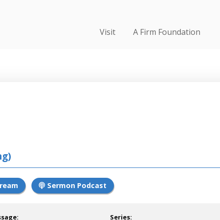
Visit
A Firm Foundation
ng)
tream
Sermon Podcast
ssage:
Series: