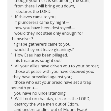
though your nest is set among the stars,
from there I will bring you down,
declares the LORD.
5
If thieves came to you,
if plunderers came by night—
how you have been destroyed!—
would they not steal only enough for
themselves?
If grape gatherers came to you,
would they not leave gleanings?
6
How Esau has been pillaged,
his treasures sought out!
7
All your allies have driven you to your border;
those at peace with you have deceived you;
they have prevailed against you;
those who eat your bread have set a trap
beneath you—
you have no understanding.
8
Will I not on that day, declares the LORD,
destroy the wise men out of Edom,
and understanding out of Mount Esau?