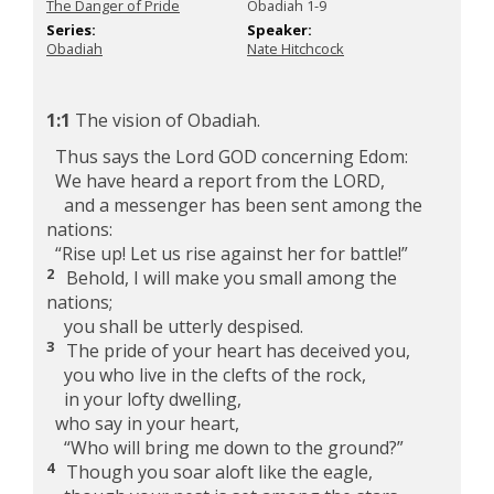
The Danger of Pride
Obadiah 1-9
Series:
Speaker:
Obadiah
Nate Hitchcock
1:1
The vision of Obadiah.
Thus says the Lord GOD concerning Edom:
We have heard a report from the LORD,
and a messenger has been sent among the
nations:
“Rise up! Let us rise against her for battle!”
2
Behold, I will make you small among the
nations;
you shall be utterly despised.
3
The pride of your heart has deceived you,
you who live in the clefts of the rock,
in your lofty dwelling,
who say in your heart,
“Who will bring me down to the ground?”
4
Though you soar aloft like the eagle,