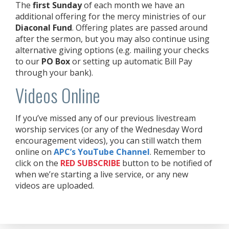
The
first Sunday
of each month we have an
additional offering for the mercy ministries of our
Diaconal Fund
. Offering plates are passed around
after the sermon, but you may also continue using
alternative giving options (e.g. mailing your checks
to our
PO Box
or setting up automatic Bill Pay
through your bank).
Videos Online
If you’ve missed any of our previous livestream
worship services (or any of the Wednesday Word
encouragement videos), you can still watch them
online on
APC’s YouTube Channel
. Remember to
click on the
RED
SUBSCRIBE
button to be notified of
when we’re starting a live service, or any new
videos are uploaded.