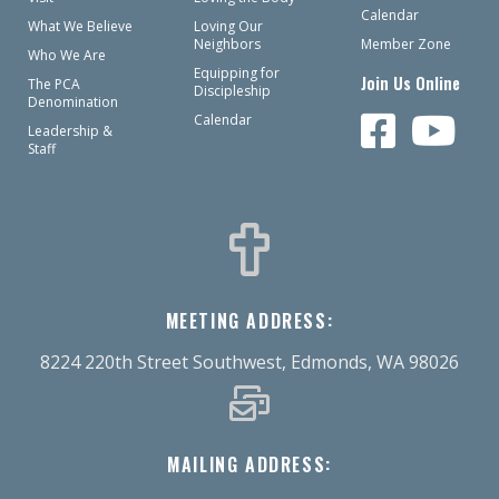
Calendar
What We Believe
Loving Our
Neighbors
Member Zone
Who We Are
Equipping for
Join Us Online
The PCA
Discipleship
Denomination
Calendar
Leadership &
Staff
MEETING ADDRESS:
8224 220th Street Southwest, Edmonds, WA 98026
MAILING ADDRESS: