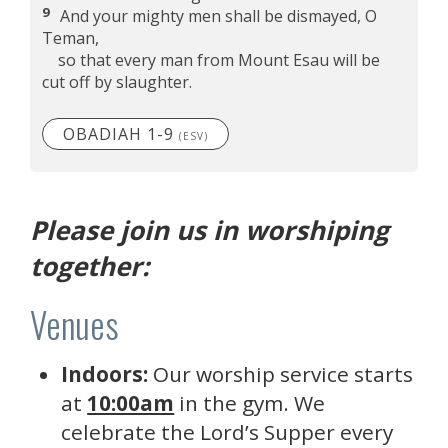
9
And your mighty men shall be dismayed, O
Teman,
so that every man from Mount Esau will be
cut off by slaughter.
OBADIAH 1-9
(ESV)
Please join us in worshiping
together:
Venues
Indoors:
Our worship service starts
at
10:00am
in the gym. We
celebrate the Lord’s Supper every