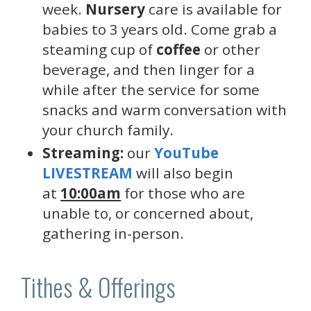
week.
Nursery
care is available for
babies to 3 years old. Come grab a
steaming cup of
coffee
or other
beverage, and then linger for a
while after the service for some
snacks and warm conversation with
your church family.
Streaming:
our
YouTube
LIVESTREAM
will also begin
at
10:00am
for those who are
unable to, or concerned about,
gathering in-person.
Tithes & Offerings