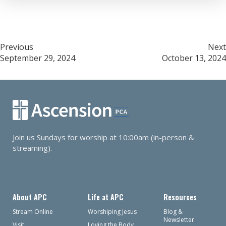
Post
Previous
Next
September 29, 2024
October 13, 2024
navigation
Join us Sundays for worship at 10:00am (in-person &
streaming).
About APC
Life at APC
Resources
Stream Online
Worshiping Jesus
Blog &
Newsletter
Visit
Loving the Body