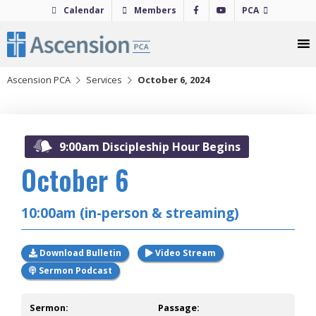
Skip
Calendar
Members
PCA
to
content
Ascension PCA
Services
October 6, 2024
2024
9:00am Discipleship Hour Begins
October 6
10:00am (in-person & streaming)
Download Bulletin
Video Stream
Sermon Podcast
Sermon:
Passage: